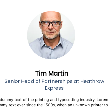
Tim Martin
Senior Head of Partnerships at Heathrow
Express
 dummy text of the printing and typesetting industry. Lore
mmy text ever since the 1500s, when an unknown printer to