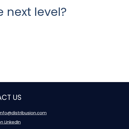
 next level?
CT US
 info@distribusion.com
on LinkedIn