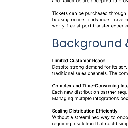
and Railcards are accepted to provi
Tickets can be purchased through m
booking online in advance. Travele
worry-free airport transfer experie
Background 
Limited Customer Reach
Despite strong demand for its ser
traditional sales channels. The co
Complex and Time-Consuming Inte
Each new distribution partner requi
Managing multiple integrations bec
Scaling Distribution Efficiently
Without a streamlined way to onboa
requiring a solution that could sim