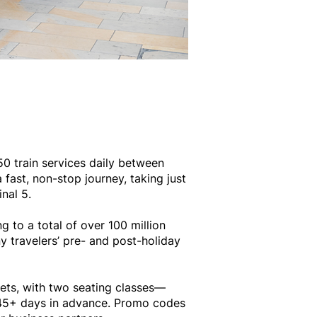
50 train services daily between
fast, non-stop journey, taking just
nal 5.
to a total of over 100 million
y travelers’ pre- and post-holiday
ckets, with two seating classes—
e 45+ days in advance. Promo codes