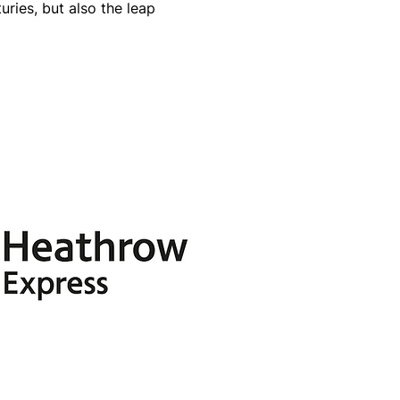
ries, but also the leap