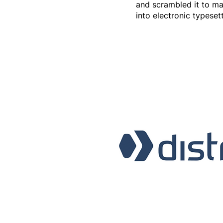
and scrambled it to mak
into electronic typeset