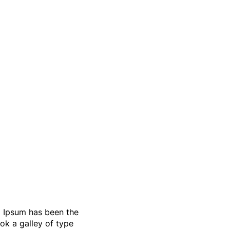
m Ipsum has been the
ok a galley of type