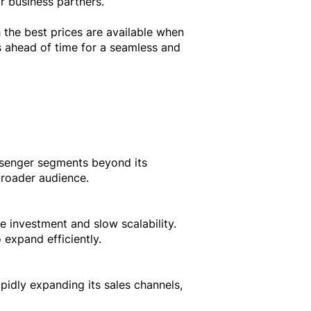
r business partners.
 the best prices are available when
s ahead of time for a seamless and
ssenger segments beyond its
broader audience.
e investment and slow scalability.
 expand efficiently.
pidly expanding its sales channels,