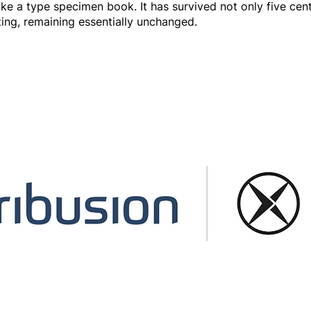
e a type specimen book. It has survived not only five centu
ting, remaining essentially unchanged.