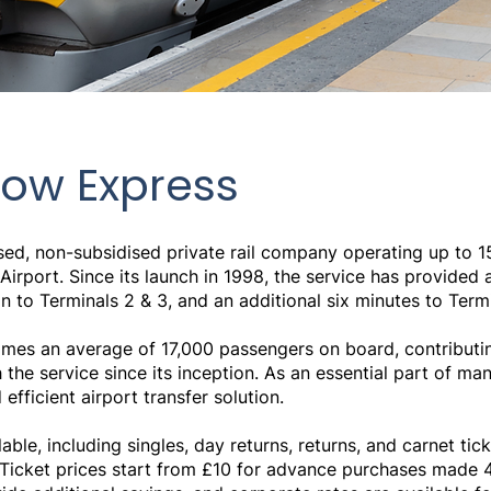
ow Express
sed, non-subsidised private rail company operating up to 1
port. Since its launch in 1998, the service has provided a 
to Terminals 2 & 3, and an additional six minutes to Termi
es an average of 17,000 passengers on board, contributing 
he service since its inception. As an essential part of man
 efficient airport transfer solution.
lable, including singles, day returns, returns, and carnet ti
. Ticket prices start from £10 for advance purchases mad