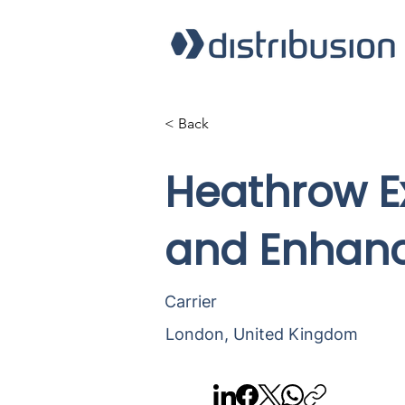
< Back
Heathrow Ex
and Enhanc
Carrier
London, United Kingdom