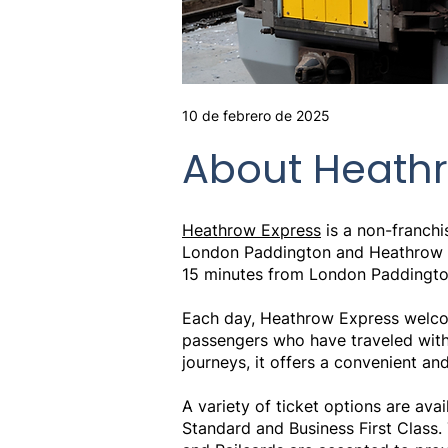
10 de febrero de 2025
About Heathr
Heathrow Express
is a non-franchi
London Paddington and Heathrow Air
15 minutes from London Paddington 
Each day, Heathrow Express welcom
passengers who have traveled with t
journeys, it offers a convenient and
A variety of ticket options are avai
Standard and Business First Class