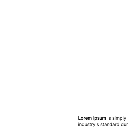
Lorem Ipsum
is simply
industry's standard du