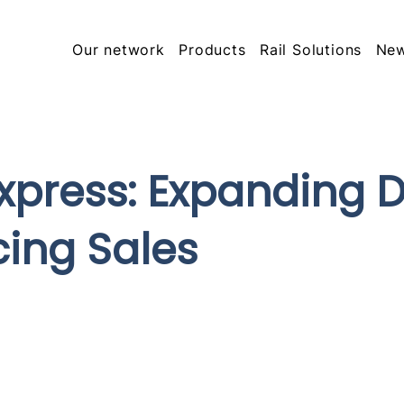
Our network
Products
Rail Solutions
Ne
press: Expanding Di
ing Sales