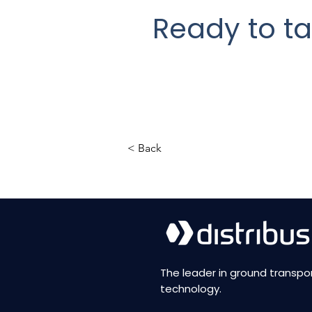
Ready to ta
< Back
The leader in ground transpo
technology.