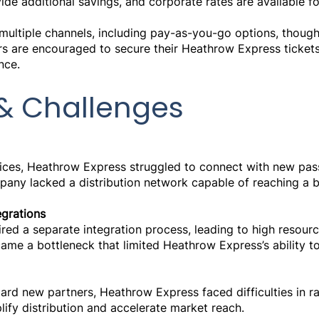
de additional savings, and corporate rates are available fo
ultiple channels, including pay-as-you-go options, though
rs are encouraged to secure their Heathrow Express ticket
nce.
& Challenges
vices, Heathrow Express struggled to connect with new pa
mpany lacked a distribution network capable of reaching a 
grations
red a separate integration process, leading to high resourc
ame a bottleneck that limited Heathrow Express’s ability to
rd new partners, Heathrow Express faced difficulties in ra
plify distribution and accelerate market reach.