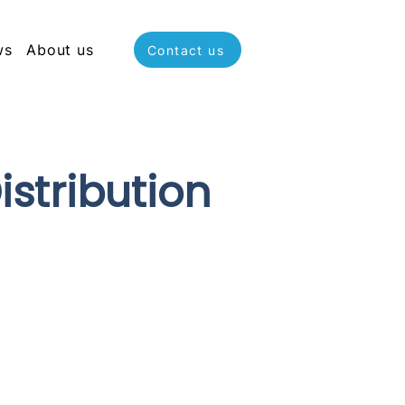
ws
About us
Contact us
stribution