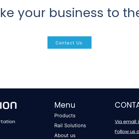
ke your business to the
Contact Us
Menu
CONTA
Products
rtation
Via email:
Rail Solutions
Follow us 
About us