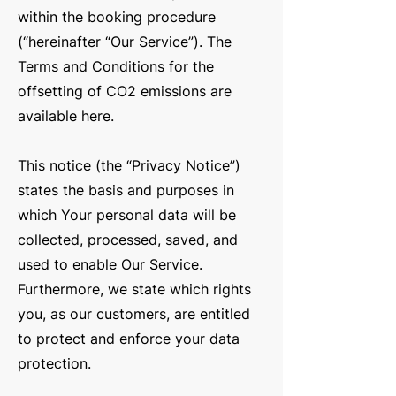
within the booking procedure
(“hereinafter “Our Service”). The
Terms and Conditions for the
offsetting of CO2 emissions are
available
her
e
.
This notice (the “Privacy Notice”)
states the basis and purposes in
which Your personal data will be
collected, processed, saved, and
used to enable Our Service.
Furthermore, we state which rights
you, as our customers, are entitled
to protect and enforce your data
protection.