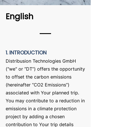
English
1. INTRODUCTION
Distribusion Technologies GmbH
("we" or “DT”) offers the opportunity
to offset the carbon emissions
(hereinafter “CO2 Emissions”)
associated with Your planned trip.
You may contribute to a reduction in
emissions in a climate protection
project by adding a chosen
contribution to Your trip details