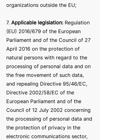
organizations outside the EU;
7.
Applicable legislation:
Re
gulation
(EU) 2016/679 of the European
Parliament and of the Council of 27
April 2016 on the protection of
natural persons with regard to the
processing of personal data and on
the free movement of such data,
and repealing Directive 95/46/EC,
Directive 2002/58/EC of the
European Parliament and of the
Council of 12 July 2002 concerning
the processing of personal data and
the protection of privacy in the
electronic communications sector,