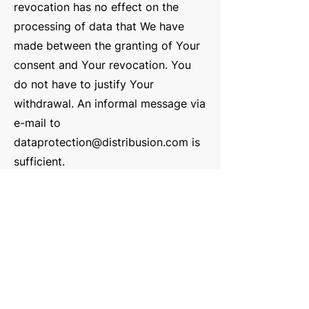
revocation has no effect on the
processing of data that We have
made between the granting of Your
consent and Your revocation. You
do not have to justify Your
withdrawal. An informal message via
e-mail to
dataprotection@distribusion.com
is
sufficient.
Right of access in acc. Art. 15 GDPR:
You may request confirmation from
us at any time whether We process
personal information concerning
You.
Right to rectification acc. Art. 16
GDPR:
You can request correction