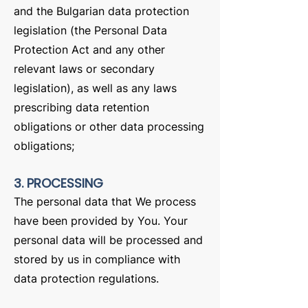
and the Bulgarian data protection
legislation (the Personal Data
Protection Act and any other
relevant laws or secondary
legislation), as well as any laws
prescribing data retention
obligations or other data processing
obligations;
3. PROCESSING
The personal data that We process
have been provided by You. Your
personal data will be processed and
stored by us in compliance with
data protection regulations.