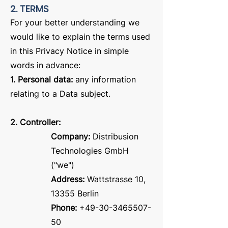
2. TERMS
For your better understanding we
would like to explain the terms used
in this Privacy Notice in simple
words in advance:
1. Personal data:
any information
relating to a Data subject.
2. Controller:
Company:
Distribusion
Technologies GmbH
("we")
Address:
Wattstrasse 10,
13355 Berlin
Phone:
+49-30-3465507-
50