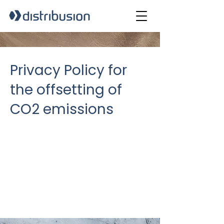
Privacy Policy for
the offsetting of
CO2 emissions