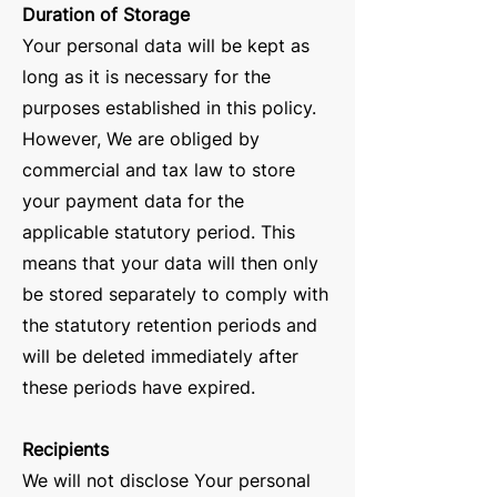
Duration of Storage
Your personal data will be kept as
long as it is necessary for the
purposes established in this policy.
However, We are obliged by
commercial and tax law to store
your payment data for the
applicable statutory period. This
means that your data will then only
be stored separately to comply with
the statutory retention periods and
will be deleted immediately after
these periods have expired.
Recipients
We will not disclose Your personal