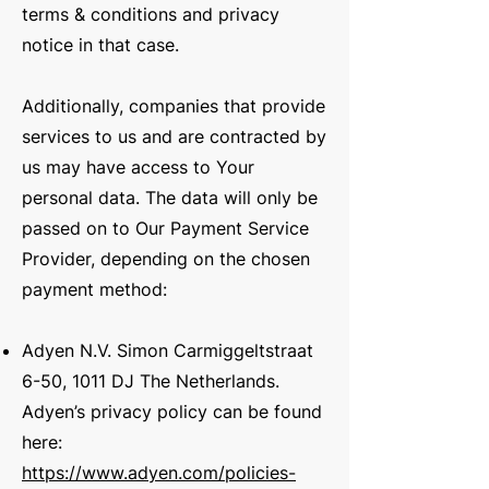
terms & conditions and privacy
notice in that case.
Additionally, companies that provide
services to us and are contracted by
us may have access to Your
personal data. The data will only be
passed on to Our Payment Service
Provider, depending on the chosen
payment method:
Adyen N.V. Simon Carmiggeltstraat
6-50, 1011 DJ The Netherlands.
Adyen’s privacy policy can be found
here:
https://www.adyen.com/policies-