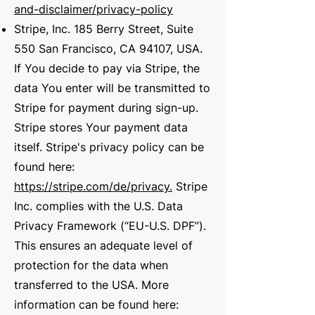
and-disclaimer/privacy-policy
Stripe, Inc. 185 Berry Street, Suite
550 San Francisco, CA 94107, USA.
If You decide to pay via Stripe, the
data You enter will be transmitted to
Stripe for payment during sign-up.
Stripe stores Your payment data
itself. Stripe's privacy policy can be
found here:
https://stripe.com/de/privacy.
Stripe
Inc. complies with the U.S. Data
Privacy Framework (“EU-U.S. DPF”).
This ensures an adequate level of
protection for the data when
transferred to the USA. More
information can be found here: