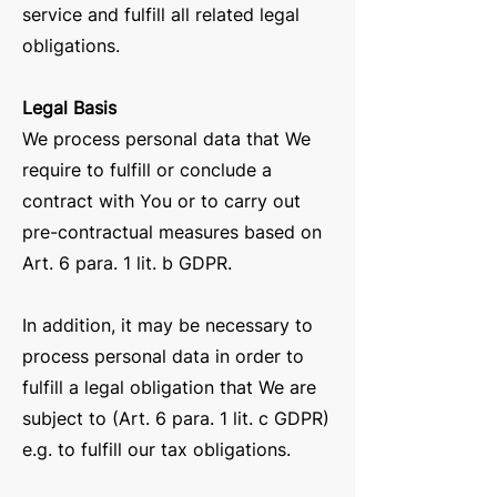
service and fulfill all related legal
obligations.
Legal Basis
We process personal data that We
require to fulfill or conclude a
contract with You or to carry out
pre-contractual measures based on
Art. 6 para. 1 lit. b GDPR.
In addition, it may be necessary to
process personal data in order to
fulfill a legal obligation that We are
subject to (Art. 6 para. 1 lit. c GDPR)
e.g. to fulfill our tax obligations.