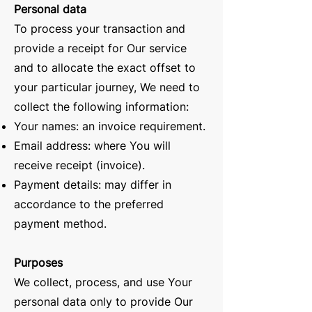
Personal data
To process your transaction and
provide a receipt for Our service
and to allocate the exact offset to
your particular journey, We need to
collect the following information:
Your names: an invoice requirement.
Email address: where You will
receive receipt (invoice).
Payment details: may differ in
accordance to the preferred
payment method.
Purposes
We collect, process, and use Your
personal data only to provide Our