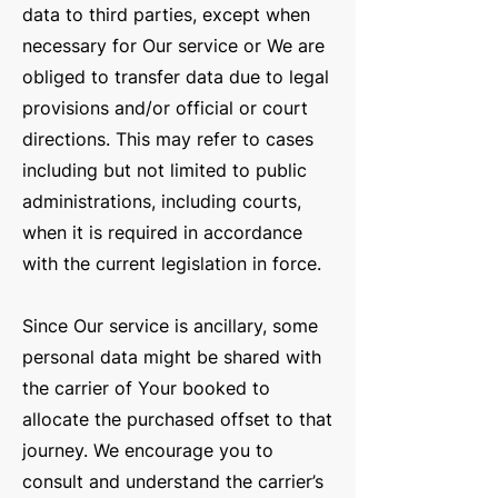
data to third parties, except when
necessary for Our service or We are
obliged to transfer data due to legal
provisions and/or official or court
directions. This may refer to cases
including but not limited to public
administrations, including courts,
when it is required in accordance
with the current legislation in force.
Since Our service is ancillary, some
personal data might be shared with
the carrier of Your booked to
allocate the purchased offset to that
journey. We encourage you to
consult and understand the carrier’s