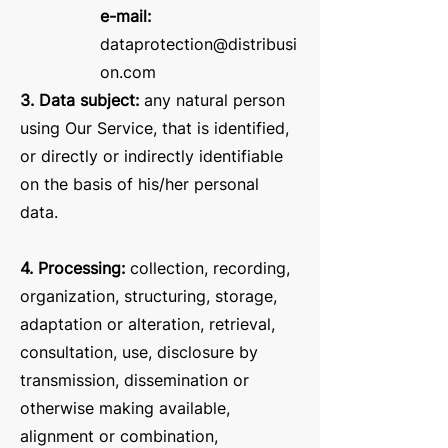
e-mail:
dataprotection@distribusi
on.com
3. Data subject:
any natural person
using Our Service, that is identified,
or directly or indirectly identifiable
on the basis of his/her personal
data.
4. Processing:
collection, recording,
organization, structuring, storage,
adaptation or alteration, retrieval,
consultation, use, disclosure by
transmission, dissemination or
otherwise making available,
alignment or combination,