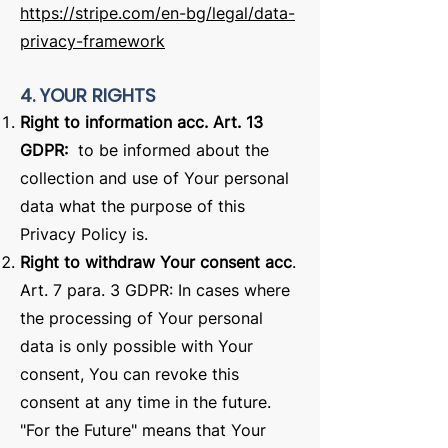
https://stripe.com/en-bg/legal/data-
privacy-framework
4. YOUR RIGHTS
Right to information acc. Art. 13
GDPR:
to be informed about the
collection and use of Your personal
data what the purpose of this
Privacy Policy is.
Right to withdraw Your consent acc
.
Art. 7 para. 3 GDPR: In cases where
the processing of Your personal
data is only possible with Your
consent, You can revoke this
consent at any time in the future.
"For the Future" means that Your