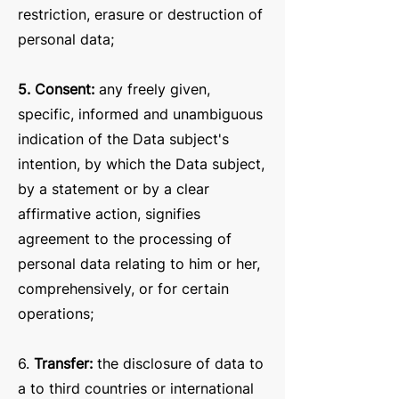
restriction, erasure or destruction of
personal data;
5. Consent:
any freely given,
specific, informed and unambiguous
indication of the Data subject's
intention, by which the Data subject,
by a statement or by a clear
affirmative action, signifies
agreement to the processing of
personal data relating to him or her,
comprehensively, or for certain
operations;
6.
Transfer:
the disclosure of data to
a to third countries or international