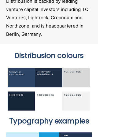
Distribusion is backed by leading
venture capital investors including TQ
Ventures, Lightrock, Creandum and
Northzone, and is headquartered in
Berlin, Germany.
Distribusion colours
Typography examples