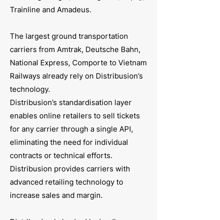
Trainline and Amadeus.
The largest ground transportation
carriers from Amtrak, Deutsche Bahn,
National Express, Comporte to Vietnam
Railways already rely on Distribusion’s
technology.
Distribusion’s standardisation layer
enables online retailers to sell tickets
for any carrier through a single API,
eliminating the need for individual
contracts or technical efforts.
Distribusion provides carriers with
advanced retailing technology to
increase sales and margin.