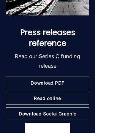
Press releases
reference
Read our Series C funding
release
Download PDF
Read online
Download Social Graphic