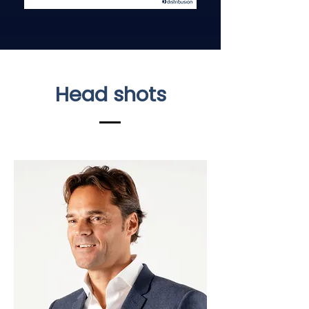
Head shots