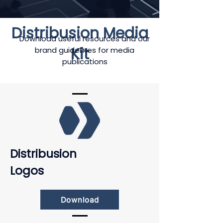
Distribusion Media
Download useful resources and our
Kit
brand guidelines for media
publications
Distribusion
Logos
Download