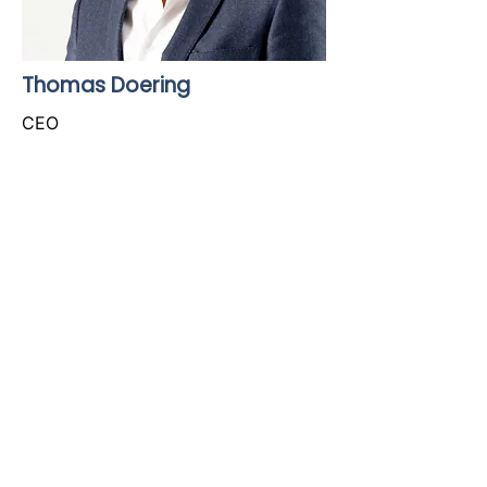
Thomas Doering
CEO