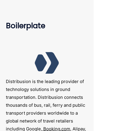
Boilerplate
Distribusion is the leading provider of
technology solutions in ground
transportation. Distribusion connects
thousands of bus, rail, ferry and public
transport providers worldwide to a
global network of travel retailers
including Google,
Booking.com
, Alipay,