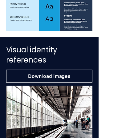
Visual identity
references
Download images