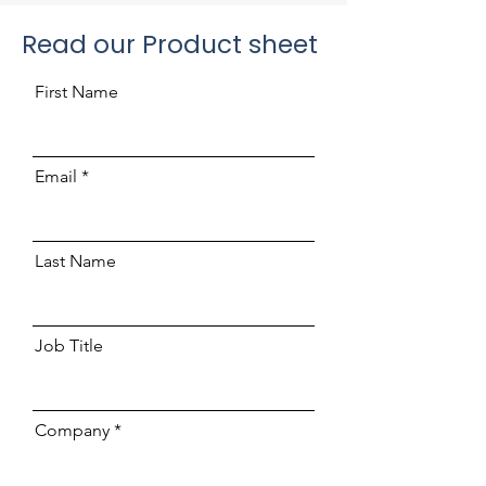
Read our Product sheet
First Name
Email
Last Name
Job Title
Company