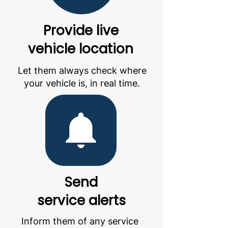
Provide live
vehicle location
Let them always check where
your vehicle is, in real time.
Send
service alerts
Inform them of any service