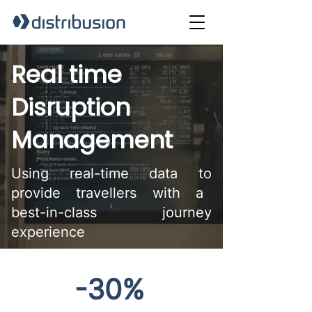
Real time
Disruption
Management
Using real-time data to
provide travellers with a
best-in-class journey
experience
-30%