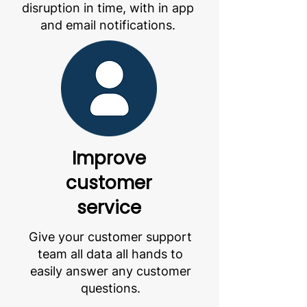
disruption in time, with in app
and email notifications.
Improve
customer
service
Give your customer support
team all data all hands to
easily answer any customer
questions.