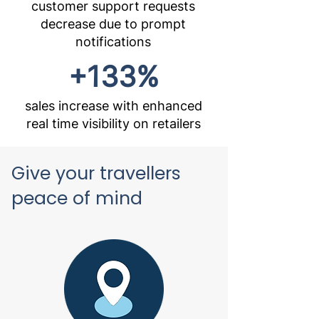
customer support requests
decrease due to prompt
notifications
+133%
sales increase with enhanced
real time visibility on retailers
Give your travellers
peace of mind