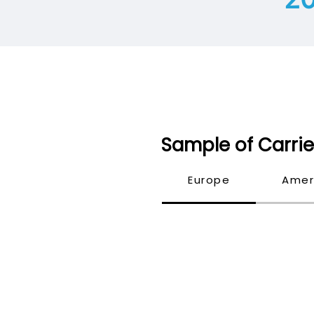
Sample of Carrie
Europe
Amer