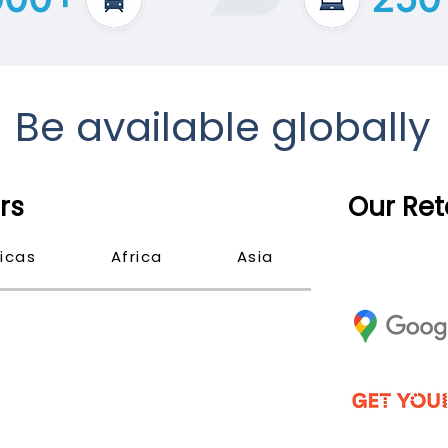
Be available globally
rs
Our Ret
icas
Africa
Asia