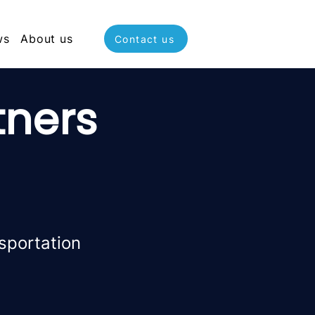
ws
About us
Contact us
tners
sportation