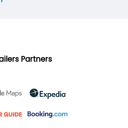
ailers Partners