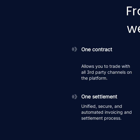
Fr
we
One contract
Allows you to trade with
all 3rd party channels on
the platform.
One settlement
Unified, secure, and
automated invoicing and
settlement process.