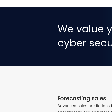
We value y
cyber secur
Forecasting sales
Advanced sales predictions 