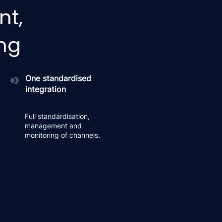
nt,
ing
One standardised
integration
Full standardisation,
management and
monitoring of channels.