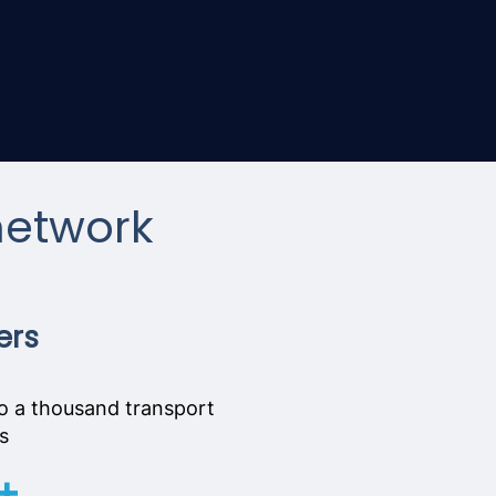
network
ers
o a thousand transport
s
+