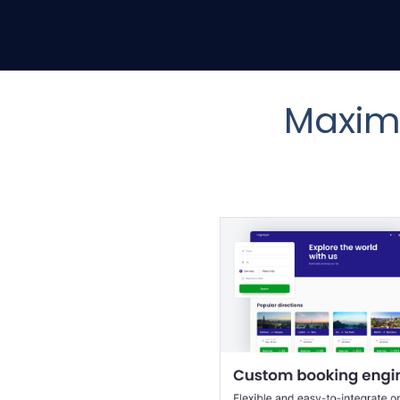
Maximi