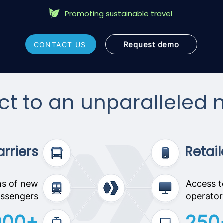
Promoting sustainable travel
Request demo
CONTACT US
t to an unparalleled 
rriers
Retail
ns of new
Access t
ssengers
operator
000+
250