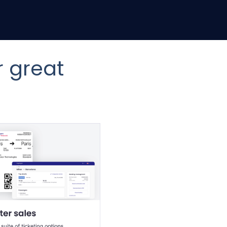
r great