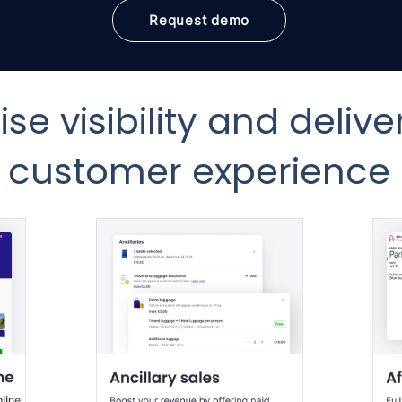
Request demo
se visibility and delive
customer experience