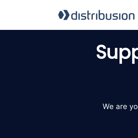
Supp
We are yo