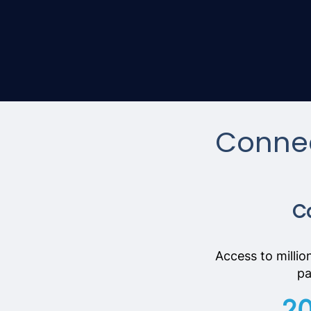
Connec
Ca
Access to millio
pa
2