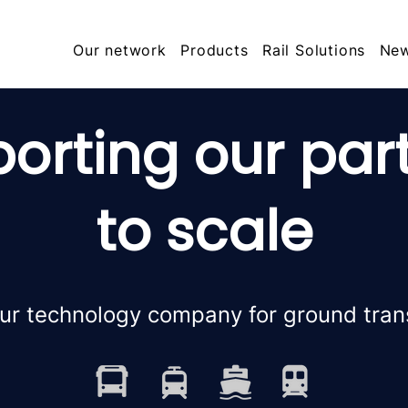
Our network
Products
Rail Solutions
Ne
orting our par
to scale
ur technology company for ground tran