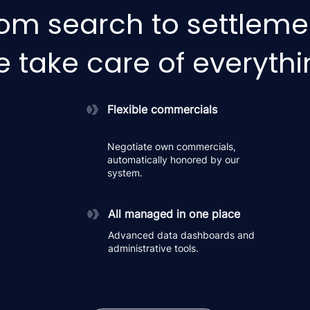
om search to settleme
 take care of everyth
Flexible commercials
Negotiate own commercials,
automatically honored by our
system.
All managed in one place
Advanced data dashboards and
administrative tools.