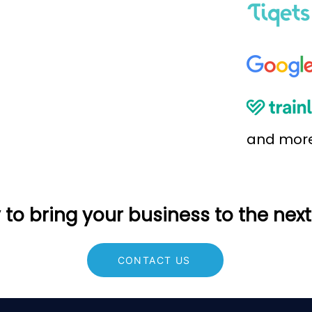
and mor
to bring your business to the next
CONTACT US