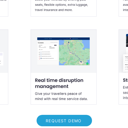
REQUEST DEMO