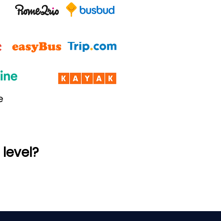
e
 level?