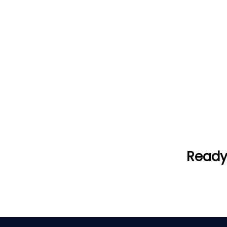
Ready 