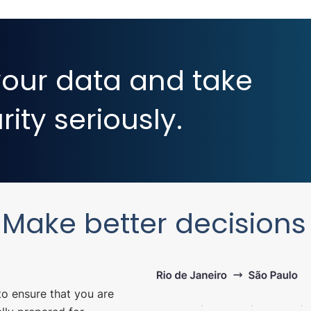
our data and take
ity seriously.
Make better decisions
to ensure that you are