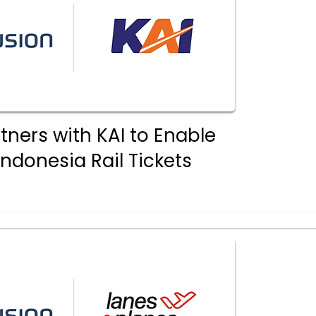
tners with KAI to Enable
Indonesia Rail Tickets