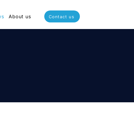
ws
About us
Contact us