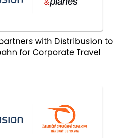
partners with Distribusion to
ahn for Corporate Travel