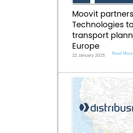
Moovit partners
Technologies to
transport plann
Europe
Read More
22 January 2025