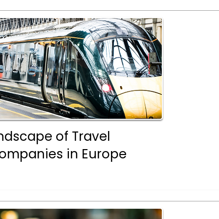
ndscape of Travel
mpanies in Europe