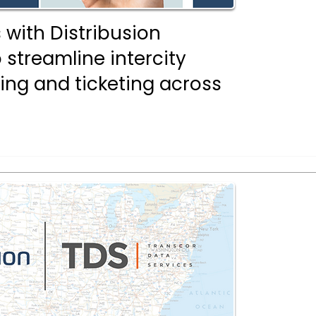
 with Distribusion
 streamline intercity
ing and ticketing across