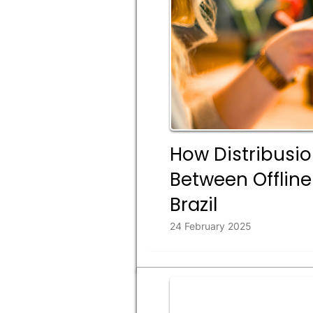
How Distribusio
Between Offline
Brazil
24 February 2025