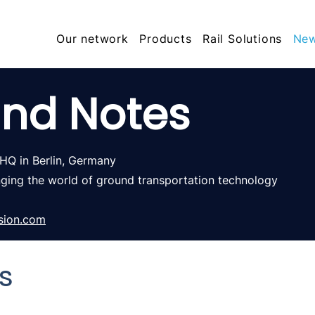
Our network
Products
Rail Solutions
Ne
nd Notes
 HQ in
Berlin, Germany
nging the world of ground
transportation technology
sion.com
s