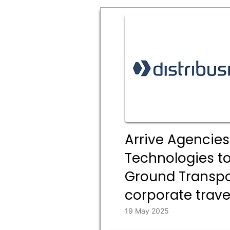
Arrive Agencies
Technologies t
Ground Transpor
corporate trave
19 May 2025