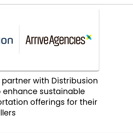
 partner with Distribusion
o enhance sustainable
tation offerings for their
llers