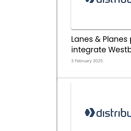
Lanes & Planes 
integrate Westb
3 February 2025