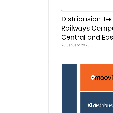
Distribusion Te
Railways Compan
Central and Ea
28 January 2025