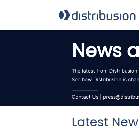
News a
The latest from Distribusion
See how Distribusion is cha
____________
Contact Us |
press@distribu
Latest New