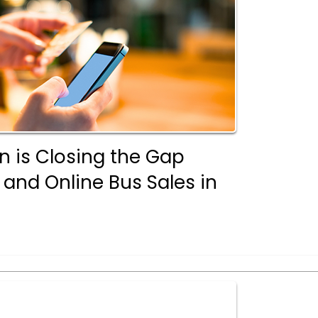
n is Closing the Gap
 and Online Bus Sales in