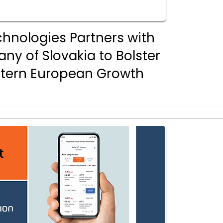
chnologies Partners with
y of Slovakia to Bolster
stern European Growth