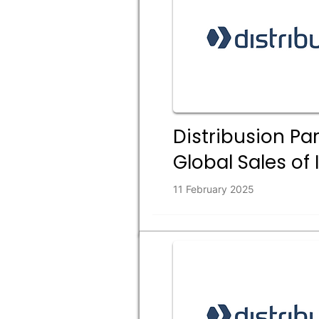
Distribusion Par
Global Sales of 
11 February 2025