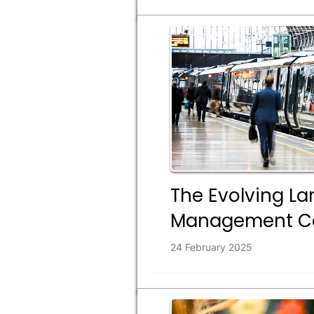
The Evolving La
Management Co
24 February 2025