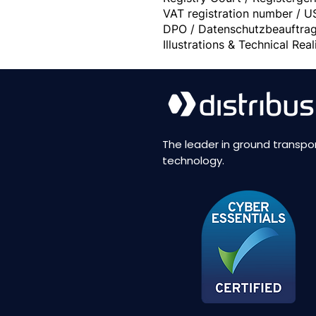
VAT registration number / U
DPO / Datenschutzbeauftrag
Illustrations & Technical Re
The leader in ground transpo
technology.