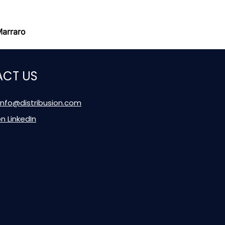
Marraro
CT US
 info@distribusion.com
on LinkedIn