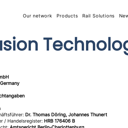
Our network
Products
Rail Solutions
Ne
usion Technolo
GmbH
, Germany
ichtangaben
m
häftsführer:
Dr. Thomas Döring, Johannes Thunert
r / Handelsregister:
HRB 176406 B
icht:
Amtsgericht Berlin-Charlottenburg