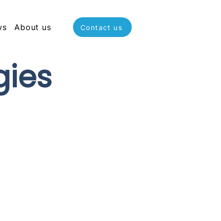
ws
About us
Contact us
gies