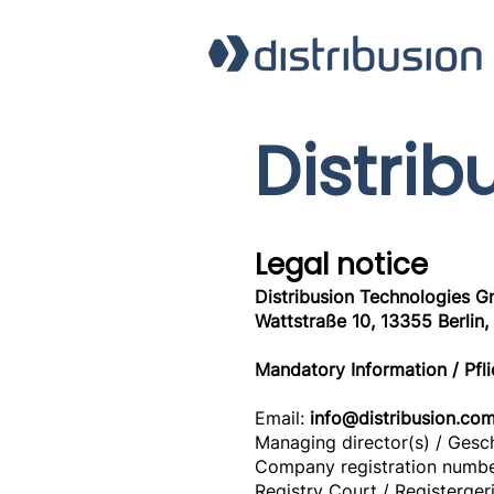
Distrib
Legal notice
Distribusion Technologies 
Wattstraße 10, 13355 Berlin
Mandatory Information / Pfl
Email:
info@distribusion.co
Managing director(s) / Gesc
Company registration numbe
Registry Court / Registerger