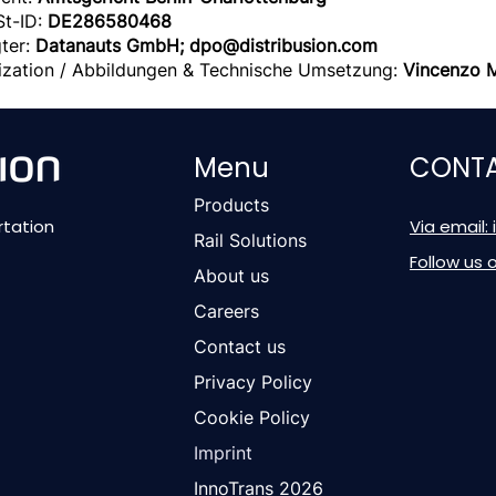
St-ID:
DE286580468
ter:
Datanauts GmbH;
dpo@distribusion.com
alization / Abbildungen & Technische Umsetzung:
Vincenzo 
Menu
CONTA
Products
rtation
Via email:
Rail Solutions
Follow us 
About us
Careers
Contact us
Privacy Policy
Cookie Policy
Imprint
InnoTrans 2026