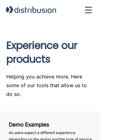
Experience our
products
Helping you achieve more. Here
some of our tools that allow us to
do so.
Demo Examples
As users expect a different experience
depending on the region and the type of service