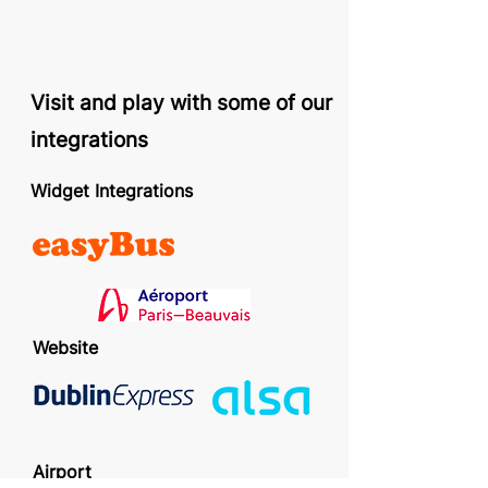
Visit and play with some of our
integrations
Widget Integrations
Website
Airport