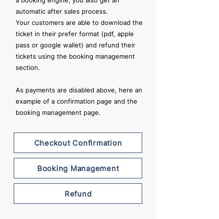
a booking engine, you also get an
automatic after sales process.
Your customers are able to download the
ticket in their prefer format (pdf, apple
pass or google wallet) and refund their
tickets using the booking management
section.
As payments are disabled above, here an
example of a confirmation page and the
booking management page.
Checkout Confirmation
Booking Management
Refund