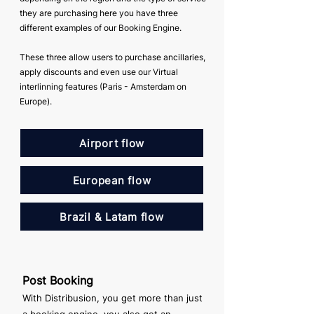
they are purchasing here you have three
different examples of our Booking Engine.
These three allow users to purchase ancillaries,
apply discounts and even use our Virtual
interlinning features (Paris - Amsterdam on
Europe).
Airport flow
European flow
Brazil & Latam flow
Post Booking
With Distribusion, you get more than just