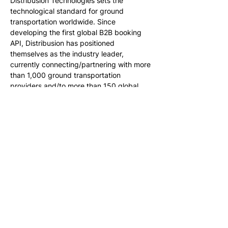
Distribusion Technologies sets the 
technological standard for ground 
transportation worldwide. Since 
developing the first global B2B booking 
API, Distribusion has positioned 
themselves as the industry leader, 
currently connecting/partnering with more 
than 1,000 ground transportation 
providers and/to more than 150 global 
online travel brands. Distribusion allows 
both carriers and retailers to access the 
market at scale, taking care of the online 
process from search to settlement. For 
more information, visit 
www.distribusion.com
About WESTbahn
Founded as part of the rail liberalization in 
the European Union as privately owned 
railway operator and first operating 
subsidiary of Rail Holding AG, WESTbahn 
has been operating since December 