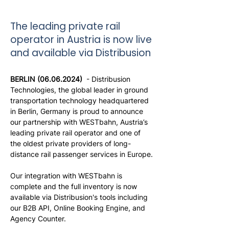
The leading private rail
operator in Austria is now live
and available via Distribusion
BERLIN (06.06.2024) 
 - Distribusion 
Technologies, the global leader in ground 
transportation technology headquartered 
in Berlin, Germany is proud to announce 
our partnership with WESTbahn, Austria’s 
leading private rail operator and one of 
the oldest private providers of long-
distance rail passenger services in Europe.
Our integration with WESTbahn is 
complete and the full inventory is now 
available via Distribusion's tools including 
our B2B API, Online Booking Engine, and 
Agency Counter.