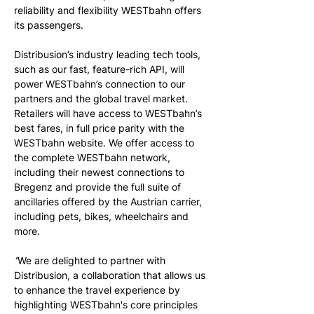
reliability and flexibility WESTbahn offers 
its passengers. 
Distribusion’s industry leading tech tools, 
such as our fast, feature-rich API, will 
power WESTbahn’s connection to our 
partners and the global travel market. 
Retailers will have access to WESTbahn’s 
best fares, in full price parity with the 
WESTbahn website. We offer access to 
the complete WESTbahn network, 
including their newest connections to 
Bregenz and provide the full suite of 
ancillaries offered by the Austrian carrier, 
including pets, bikes, wheelchairs and 
more.
“
We are delighted to partner with 
Distribusion, a collaboration that allows us 
to enhance the travel experience by 
highlighting WESTbahn's core principles 