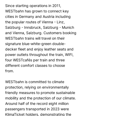
Since starting operations in 2011, 
WESTbahn has grown to connect key 
cities in Germany and Austria including 
the popular routes of Vienna - Linz, 
Salzburg - Innsbruck, Salzburg - Munich 
and Vienna, Salzburg. Customers booking 
WESTbahn trains will travel on their 
signature blue-white-green double-
decker fleet and enjoy leather seats and 
power outlets throughout the train, WIFI, 
four WESTcafés per train and three 
different comfort classes to choose 
from.   
WESTbahn is committed to climate 
protection, relying on environmentally 
friendly measures to promote sustainable 
mobility and the protection of our climate. 
Around half of the record eight million 
passengers transported in 2023 were 
KlimaTicket holders, demonstrating the 