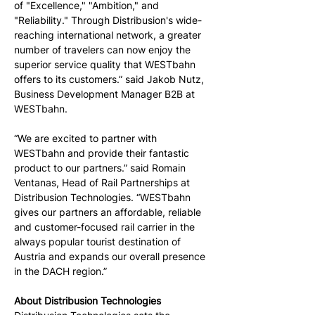
of "Excellence," "Ambition," and 
"Reliability." Through Distribusion's wide-
reaching international network, a greater 
number of travelers can now enjoy the 
superior service quality that WESTbahn 
offers to its customers.” said Jakob Nutz, 
Business Development Manager B2B at 
WESTbahn.
“We are excited to partner with 
WESTbahn and provide their fantastic 
product to our partners.” said Romain 
Ventanas, Head of Rail Partnerships at 
Distribusion Technologies. “WESTbahn 
gives our partners an affordable, reliable 
and customer-focused rail carrier in the 
always popular tourist destination of 
Austria and expands our overall presence 
in the DACH region.”
About Distribusion Technologies