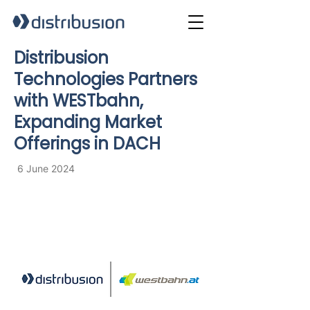
Distribusion
Technologies Partners
with WESTbahn,
Expanding Market
Offerings in DACH
6 June 2024